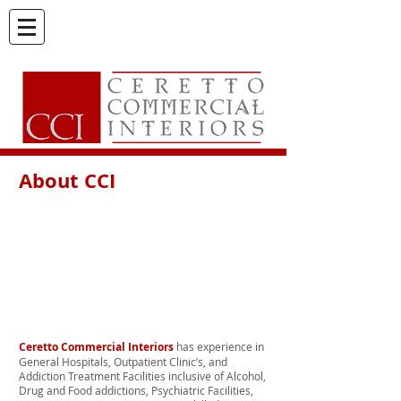
About CCI
Ceretto Commercial Interiors
has experience in
General Hospitals, Outpatient Clinic’s, and
Addiction Treatment Facilities inclusive of Alcohol,
Drug and Food addictions, Psychiatric Facilities,