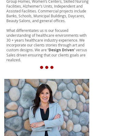
Group Homes, Women’s Centers, Skilled Nursing
Facilities, Alzheimer’s Units, Independent and
Assisted Facilities. Commercial projects include
Banks, Schools, Municipal Buildings, Daycares,
Beauty Salons, and general offices.
What differentiates us is our focused
understanding of healthcare environments with
30 + years healthcare industry experience. We
incorporate our clients stories through art and
custom designs. We are
‘Design Driven’
versus
Sales driven ensuring that our clients goals are
realized.