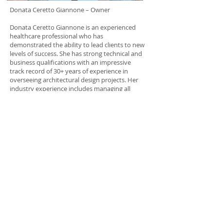
Donata Ceretto Giannone – Owner
Donata Ceretto Giannone is an experienced
healthcare professional who has
demonstrated the ability to lead clients to new
levels of success. She has strong technical and
business qualifications with an impressive
track record of 30+ years of experience in
overseeing architectural design projects. Her
industry experience includes managing all
facets of design, facility planning, project
planning, construction, and interior design. An
accomplished facilities-operations professional,
Ceretto has a comprehensive knowledge of
codes and requirements and the ability to
translate that knowledge into initial designs,
saving clients time and money. She is an
excellent communicator and problem solver
with proven ability to assess needs and
individualize approaches to produce profitable
results.
Our experienced Project