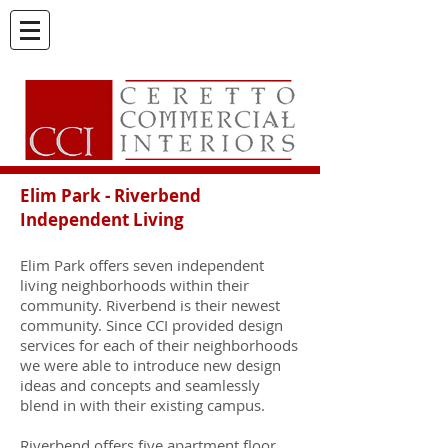
El
im Park - Riverbend
Independent Living
Elim Park offers seven independent
living neighborhoods within their
community. Riverbend is their newest
community. Since CCI provided design
services for each of their neighborhoods
we were able to introduce new design
ideas and concepts and seamlessly
blend in with their existing campus.
Riverbend offers five apartment floor