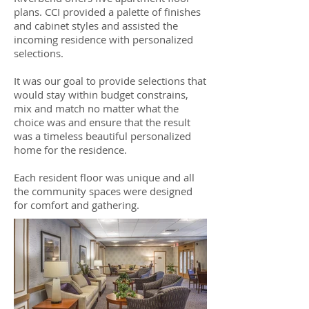
plans. CCI provided a palette of finishes
and cabinet styles and assisted the
incoming residence with personalized
selections.
It was our goal to provide selections that
would stay within budget constrains,
mix and match no matter what the
choice was and ensure that the result
was a timeless beautiful personalized
home for the residence.
Each resident floor was unique and all
the community spaces were designed
for comfort and gathering.