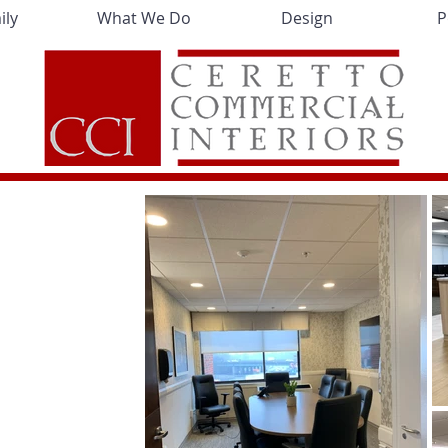
ily
What We Do
Design
P