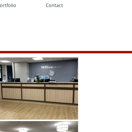
ortfolio
Contact