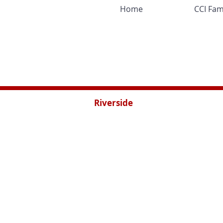
Home
CCI Fam
Riverside