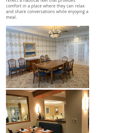
reflect a nautical feel that provides
comfort in a place where they can relax
and share conversations while enjoying a
meal.