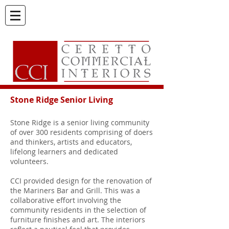
Stone Ridge Senior Living
Stone Ridge is a senior living community
of over 300 residents comprising of doers
and thinkers, artists and educators,
lifelong learners and dedicated
volunteers.
CCI provided design for the renovation of
the Mariners Bar and Grill. This was a
collaborative effort involving the
community residents in the selection of
furniture finishes and art. The interiors